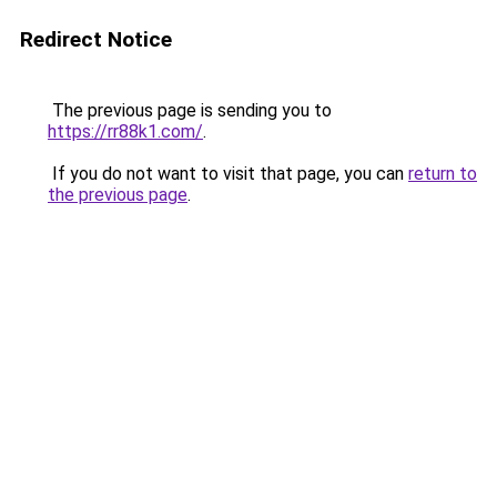
Redirect Notice
The previous page is sending you to
https://rr88k1.com/
.
If you do not want to visit that page, you can
return to
the previous page
.