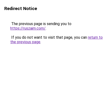
Redirect Notice
The previous page is sending you to
https://ruszaim.com/
.
If you do not want to visit that page, you can
return to
the previous page
.