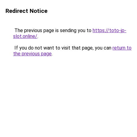
Redirect Notice
The previous page is sending you to
https://toto-jp-
slot.online/
.
If you do not want to visit that page, you can
return to
the previous page
.