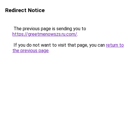
Redirect Notice
The previous page is sending you to
https://greetmenowszs.ru.com/
.
If you do not want to visit that page, you can
return to
the previous page
.